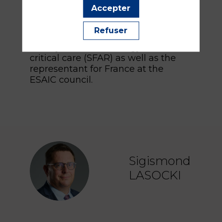
NATA. He is the President of the
Accepter
French college of professors of
anesthesiology and critical care and
Refuser
an administrator of the French
society of anesthesiology and
critical care (SFAR) as well as the
representant for France at the
ESAIC council.
Sigismond
SL
LASOCKI